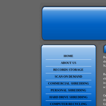
HOME
Re
sh
ABOUT US
NA
RECORDS STORAGE
Re
SCAN ON DEMAND
el
in
COMMERCIAL SHREDDING
sc
PERSONAL SHREDDING
Ou
HARD DRIVE SHREDDING
do
COMPUTER RECYCLING
Us