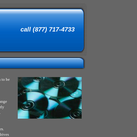
call (877) 717-4733
 to be
range
rly
.
rs.
drives