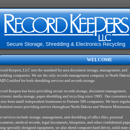
Secure Storage, Shredding & Electronics Recycling
WELCOME
cord Keepers, LLC sets the standard for area document storage, management, and
redding companies. We are the only records management company in North Dakota
ID Certified for both shredding services and records storage.
cord Keepers has been providing secure records storage, document management,
ectronic media storage, paper shredding and recycling since 1993. Our customers 
 size from small independent businesses to Fortune 500 companies. We have regula
heduled routes providing service throughout North Dakota and Western Minnesota
r services include storage, management, and shredding of office files, personal
cuments, medical records, legal documents, blueprints, and other confidential pape
ing specially designed equipment, we also shred computer hard drives, solid state 