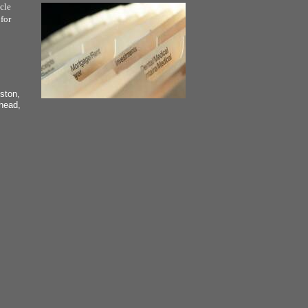
cle
for
ston,
head,