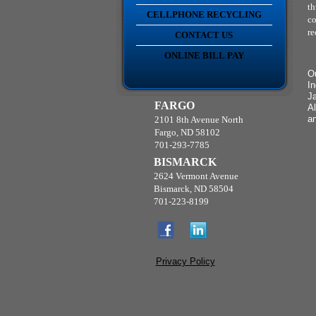
th
CELLPHONE RECYCLING
co
re
CONTACT US
ONLINE BILL PAY
Ou
In
Ja
FARGO
Al
a
2101 8th Avenue North
Fargo, ND 58102
701-293-7785
BISMARCK
2624 Vermont Avenue
Bismarck, ND 58504
701-223-8199
Privacy Policy