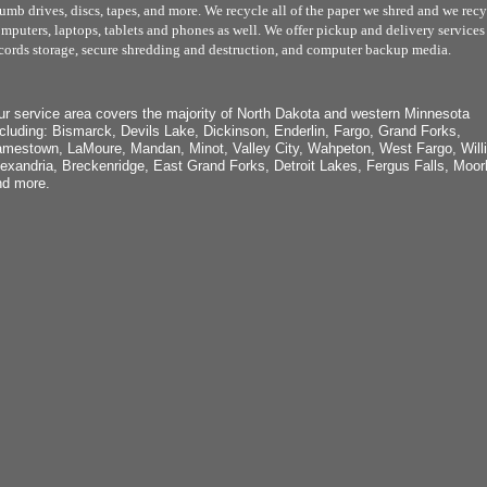
umb drives, discs, tapes, and more. We recycle all of the paper we shred and we recy
mputers, laptops, tablets and phones as well. We offer pickup and delivery services 
cords storage, secure shredding and destruction, and computer backup media.
r service area covers the majority of North Dakota and western Minnesota
cluding: Bismarck, Devils Lake, Dickinson, Enderlin, Fargo, Grand Forks,
mestown, LaMoure, Mandan, Minot, Valley City, Wahpeton, West Fargo, Willi
exandria, Breckenridge, East Grand Forks, Detroit Lakes, Fergus Falls, Moor
nd more.