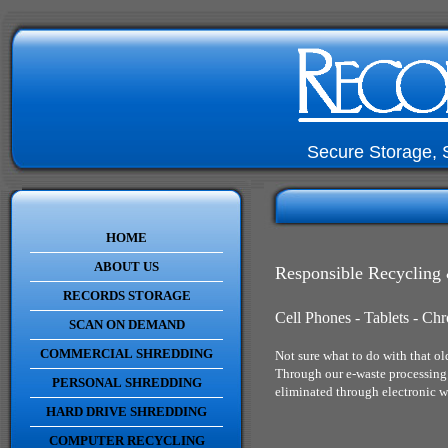
Secure Storage, 
HOME
ABOUT US
Responsible Recycling 
RECORDS STORAGE
Cell Phones - Tablets - C
SCAN ON DEMAND
COMMERCIAL SHREDDING
Not sure what to do with that ol
Through our e-waste processing 
PERSONAL SHREDDING
eliminated through electronic w
HARD DRIVE SHREDDING
COMPUTER RECYCLING