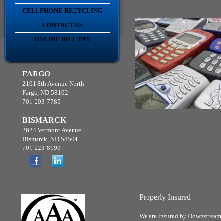
CELLPHONE RECYCLING
CONTACT US
ONLINE BILL PAY
FARGO
2101 8th Avenue North
Fargo, ND 58102
701-293-7785
BISMARCK
2624 Vermont Avenue
Bismarck, ND 58504
701-223-8199
Properly Insured
We are insured by Downstream D