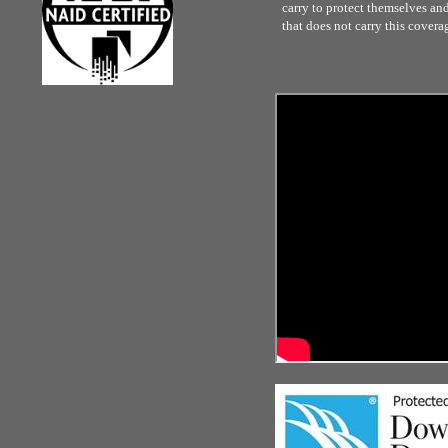
carry to protect themselves and 
that does not carry this covera