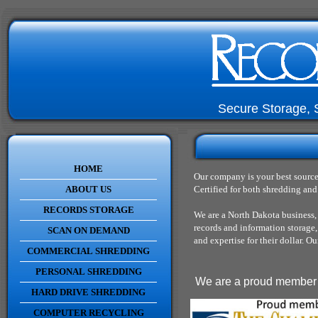
Secure Storage, 
HOME
Our company is your best source
ABOUT US
Certified for both shredding and 
RECORDS STORAGE
We are a North Dakota business,
records and information storage
SCAN ON DEMAND
and expertise for their dollar. 
COMMERCIAL SHREDDING
PERSONAL SHREDDING
We are a proud member o
HARD DRIVE SHREDDING
COMPUTER RECYCLING