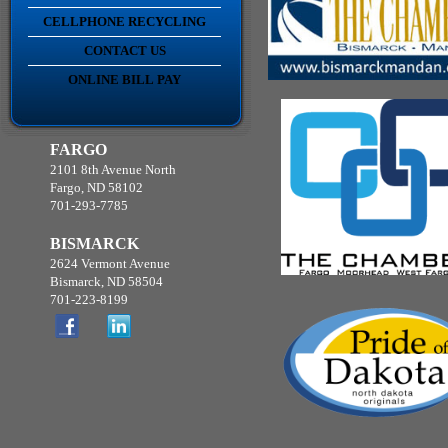
CELLPHONE RECYCLING
CONTACT US
ONLINE BILL PAY
FARGO
2101 8th Avenue North
Fargo, ND 58102
701-293-7785
BISMARCK
2624 Vermont Avenue
Bismarck, ND 58504
701-223-8199